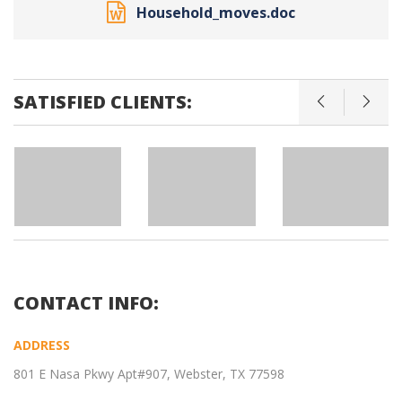
Household_moves.doc
SATISFIED CLIENTS:
CONTACT INFO:
ADDRESS
801 E Nasa Pkwy Apt#907, Webster, TX 77598