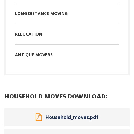
LONG DISTANCE MOVING
RELOCATION
ANTIQUE MOVERS
HOUSEHOLD MOVES DOWNLOAD:
Household_moves.pdf