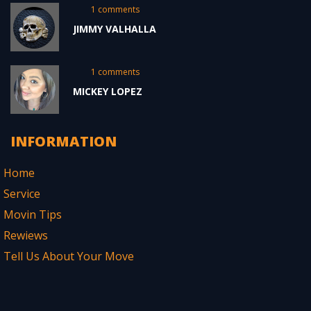
1 comments
JIMMY VALHALLA
1 comments
MICKEY LOPEZ
INFORMATION
Home
Service
Movin Tips
Rewiews
Tell Us About Your Move