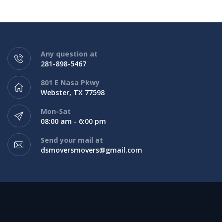
Any question at
281-898-5467
801 E Nasa Pkwy
Webster, TX 77598
Mon-Sat
08:00 am - 6:00 pm
Send your mail at
dsmoversmovers@gmail.com