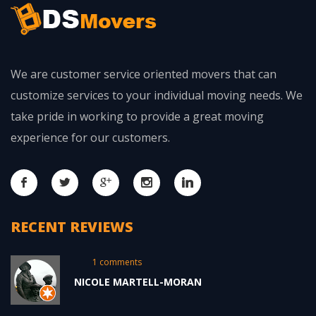
We are customer service oriented movers that can
customize services to your individual moving needs. We
take pride in working to provide a great moving
experience for our customers.
RECENT REVIEWS
1 comments
NICOLE MARTELL-MORAN