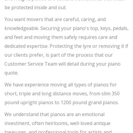
be protected inside and out.
You want movers that are careful, caring, and
knowledgeable. Securing your piano's top, keys, pedals,
and feet and moving them safely requires care and
dedicated expertise. Protecting the lyre or removing it if
our clients prefer, is part of the process that our
Customer Service Team will detail during your piano
quote.
We have experience moving all types of pianos for
short, triple and long distance moves, from slim 350
pound upright pianos to 1200 pound grand pianos.
We understand that pianos are an emotional
investment, often heirlooms, well-loved antique
treasures, and professional tools for artists and