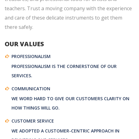
teachers. Trust a moving company with the experience
and care of these delicate instruments to get them
there safely.
OUR VALUES
PROFESSIONALISM
PROFESSIONALISM IS THE CORNERSTONE OF OUR
SERVICES.
COMMUNICATION
WE WORD HARD TO GIVE OUR CUSTOMERS CLARITY ON
HOW THINGS WILL GO.
CUSTOMER SERVICE
WE ADOPTED A CUSTOMER-CENTRIC APPROACH IN