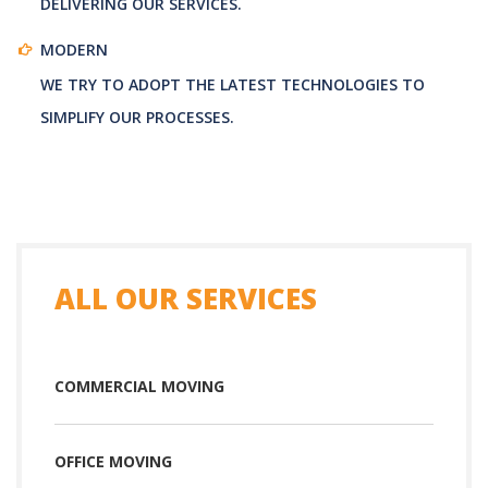
DELIVERING OUR SERVICES.
MODERN
WE TRY TO ADOPT THE LATEST TECHNOLOGIES TO
SIMPLIFY OUR PROCESSES.
ALL OUR SERVICES
COMMERCIAL MOVING
OFFICE MOVING