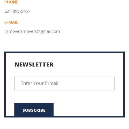
PHONE
281-898-5467
E-MAIL
dsmoversmovers@gmail.com
NEWSLETTER
SUBSCRIBE