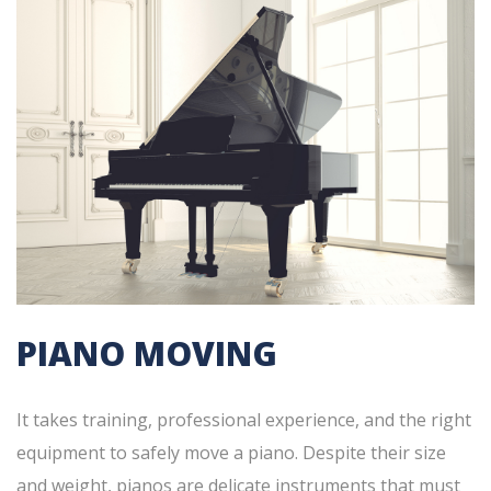
PIANO MOVING
It takes training, professional experience, and the right
equipment to safely move a piano. Despite their size
and weight, pianos are delicate instruments that must