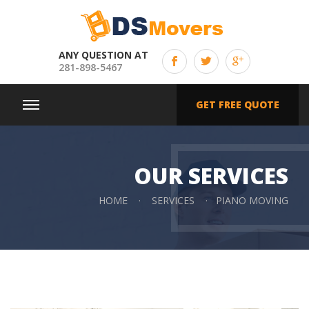
ANY QUESTION AT
281-898-5467
GET FREE QUOTE
OUR SERVICES
HOME
SERVICES
PIANO MOVING