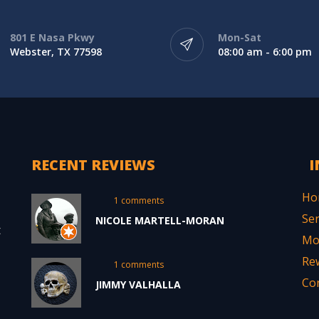
801 E Nasa Pkwy
Mon-Sat
Webster, TX 77598
08:00 am - 6:00 pm
RECENT REVIEWS
I
Ho
1 comments
Ser
NICOLE MARTELL-MORAN
t
Mo
Re
1 comments
Co
JIMMY VALHALLA