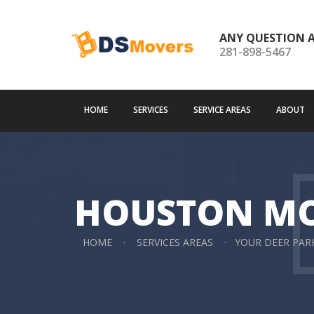
ANY QUESTION 
281-898-5467
HOME
SERVICES
SERVICE AREAS
ABOUT
HOUSTON M
HOME
SERVICES AREAS
YOUR DEER PA