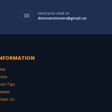
Send your mail at
dsmoversmovers@gmail.com
NFORMATION
me
vice
vin Tips
wiews
ntact Us