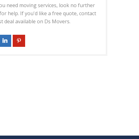
 you need moving services, look no further
r help. If you'd like a free quote, contact
st deal available on Ds Movers.