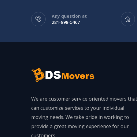
Any question at
281-898-5467
We are customer service oriented movers tha
can customize services to your individual
moving needs. We take pride in working to
provide a great moving experience for our
customers.