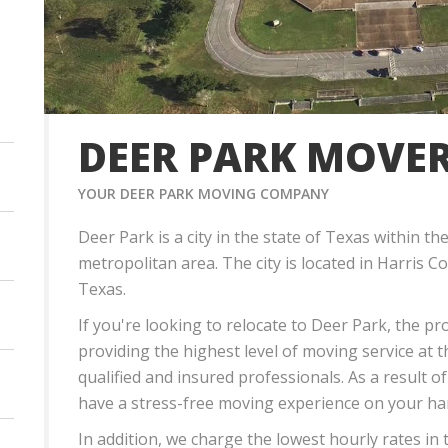
DEER PARK MOVE
YOUR DEER PARK MOVING COMPANY
Deer Park is a city in the state of Texas withi
metropolitan area. The city is located in Harris C
Texas.
If you're looking to relocate to Deer Park, the p
providing the highest level of moving service at 
qualified and insured professionals. As a result of
have a stress-free moving experience on your ha
In addition, we charge the lowest hourly rates in