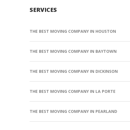
SERVICES
THE BEST MOVING COMPANY IN HOUSTON
THE BEST MOVING COMPANY IN BAYTOWN
THE BEST MOVING COMPANY IN DICKINSON
THE BEST MOVING COMPANY IN LA PORTE
THE BEST MOVING COMPANY IN PEARLAND