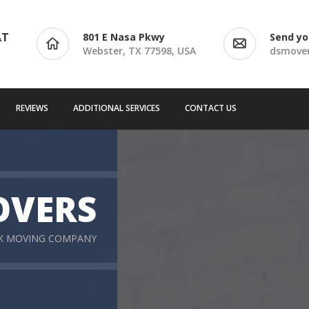
AT
801 E Nasa Pkwy
Send yo
Webster, TX 77598, USA
dsmove
REVIEWS
ADDITIONAL SERVICES
CONTACT US
OVERS
RK MOVING COMPANY