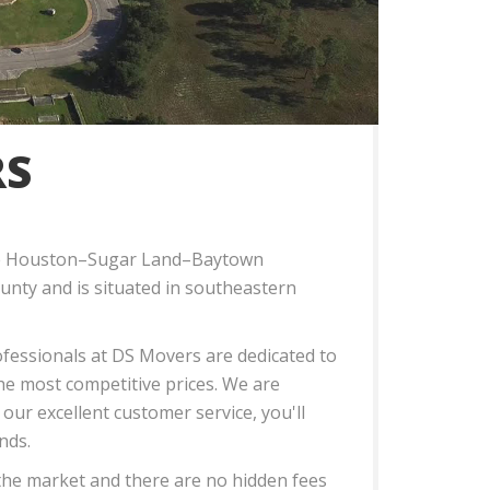
RS
n the Houston–Sugar Land–Baytown
ounty and is situated in southeastern
rofessionals at DS Movers are dedicated to
the most competitive prices. We are
 our excellent customer service, you'll
nds.
 the market and there are no hidden fees