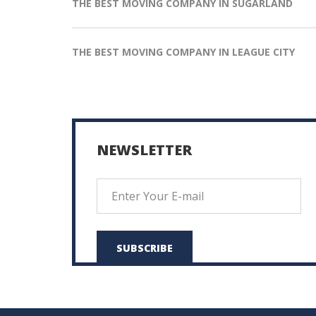
THE BEST MOVING COMPANY IN SUGARLAND
THE BEST MOVING COMPANY IN LEAGUE CITY
NEWSLETTER
SUBSCRIBE