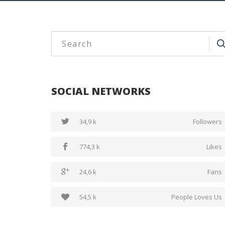
SOCIAL NETWORKS
34,9 k
Followers
774,3 k
Likes
24,6 k
Fans
54,5 k
People Loves Us