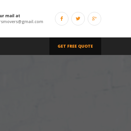
ur mail at
rsmovers@gmail.com
GET FREE QUOTE