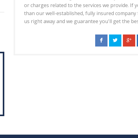
or charges related to the services we provide. If
than our well-established, fully insured company fo
us right away and we guarantee you'll get the be